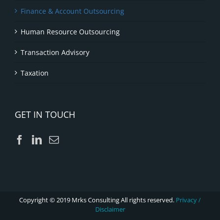
Finance & Account Outsourcing
Human Resource Outsourcing
Transaction Advisory
Taxation
GET IN TOUCH
Copyright © 2019 Mrks Consulting All rights reserved.
Privacy /
Disclaimer