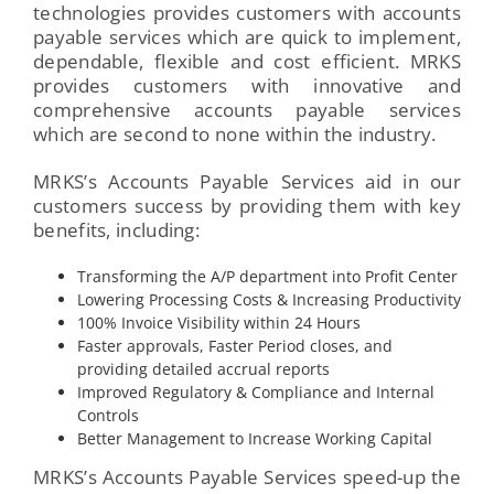
technologies provides customers with accounts
payable services which are quick to implement,
dependable, flexible and cost efficient. MRKS
provides customers with innovative and
comprehensive accounts payable services
which are second to none within the industry.
MRKS’s Accounts Payable Services aid in our
customers success by providing them with key
benefits, including:
Transforming the A/P department into Profit Center
Lowering Processing Costs & Increasing Productivity
100% Invoice Visibility within 24 Hours
Faster approvals, Faster Period closes, and
providing detailed accrual reports
Improved Regulatory & Compliance and Internal
Controls
Better Management to Increase Working Capital
MRKS’s Accounts Payable Services speed-up the