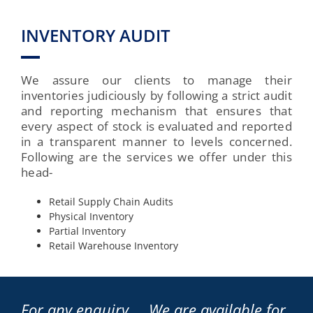
INVENTORY AUDIT
We assure our clients to manage their
inventories judiciously by following a strict audit
and reporting mechanism that ensures that
every aspect of stock is evaluated and reported
in a transparent manner to levels concerned.
Following are the services we offer under this
head-
Retail Supply Chain Audits
Physical Inventory
Partial Inventory
Retail Warehouse Inventory
For any enquiry … We are available for