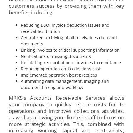
customers success by providing them with key
benefits, including:
Reducing DSO, invoice deduction issues and
receivables dilution
Centralized archiving of all receivables data and
documents
Linking invoices to critical supporting information
Notifications of missing documents
Facilitating reconciliation of invoices to remittance
Reducing operation and collections costs
Implemented operation best practices
Automating data management, imaging and
document linking and workflow
MRKS’s Accounts Receivable Services allows
your company to quickly reduce costs for its
operations and improves collections activities,
as well as allowing your limited staff to focus on
more strategic activities. This, combined with
increasing working capital and profitability,