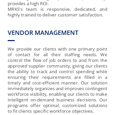
provides a high ROI.
MRKS’s team is responsive, dedicated, and
highly trained to deliver customer satisfaction.
VENDOR MANAGEMENT
We provide our clients with one primary point
of contact for all their staffing needs. We
control the flow of job orders to and from the
approved supplier community, giving our clients
the ability to track and control spending while
ensuring their requirements are filled in a
timely and cost-efficient manner. Our solution
immediately organizes and improves contingent
workforce visibility, enabling our clients to make
intelligent on-demand business decisions. Our
programs offer optimal, customized solutions
to fit clients specific workforce objectives.