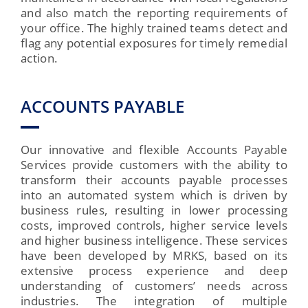
and also match the reporting requirements of
your office. The highly trained teams detect and
flag any potential exposures for timely remedial
action.
ACCOUNTS PAYABLE
Our innovative and flexible Accounts Payable
Services provide customers with the ability to
transform their accounts payable processes
into an automated system which is driven by
business rules, resulting in lower processing
costs, improved controls, higher service levels
and higher business intelligence. These services
have been developed by MRKS, based on its
extensive process experience and deep
understanding of customers’ needs across
industries. The integration of multiple