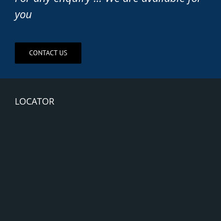
you
CONTACT US
LOCATOR