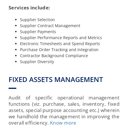
Services include:
Supplier Selection
Supplier Contract Management
Supplier Payments
Supplier Performance Reports and Metrics
Electronic Timesheets and Spend Reports
Purchase Order Tracking and Integration
Contractor Background Compliance
Supplier Diversity
FIXED ASSETS MANAGEMENT
Audit of specific operational management
functions (viz. purchase, sales, inventory, fixed
assets, special purpose accounting etc.) wherein
we handhold the management in improving the
overall efficiency.
Know more