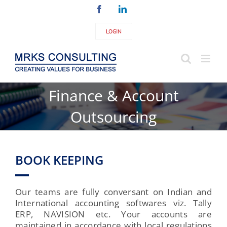
Skip
Facebook
LinkedIn
to
content
LOGIN
Finance & Account
Outsourcing
BOOK KEEPING
Our teams are fully conversant on Indian and
International accounting softwares viz. Tally
ERP, NAVISION etc. Your accounts are
maintained in accordance with local regulations