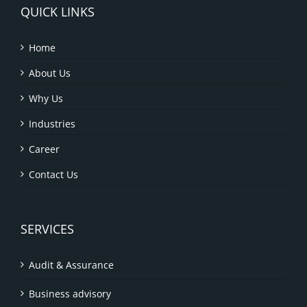
QUICK LINKS
Home
About Us
Why Us
Industries
Career
Contact Us
SERVICES
Audit & Assurance
Business advisory