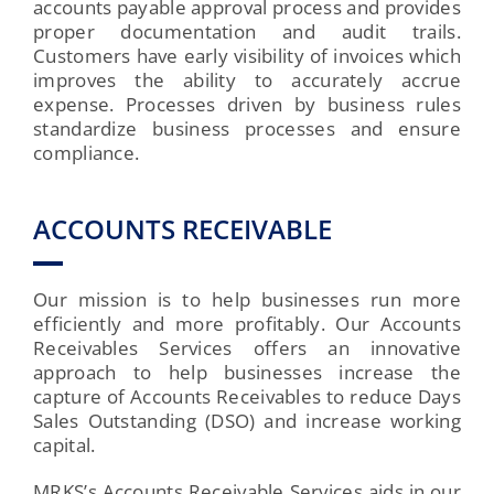
accounts payable approval process and provides
proper documentation and audit trails.
Customers have early visibility of invoices which
improves the ability to accurately accrue
expense. Processes driven by business rules
standardize business processes and ensure
compliance.
ACCOUNTS RECEIVABLE
Our mission is to help businesses run more
efficiently and more profitably. Our Accounts
Receivables Services offers an innovative
approach to help businesses increase the
capture of Accounts Receivables to reduce Days
Sales Outstanding (DSO) and increase working
capital.
MRKS’s Accounts Receivable Services aids in our