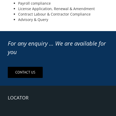
Payroll compliance
License Application, Renewal & Amendment
Contract Labour & Contractor Compliance
Advisory & Query
For any enquiry … We are available for
you
CONTACT US
LOCATOR