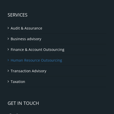
SERVICES
Audit & Assurance
Business advisory
Finance & Account Outsourcing
Human Resource Outsourcing
Transaction Advisory
Taxation
GET IN TOUCH