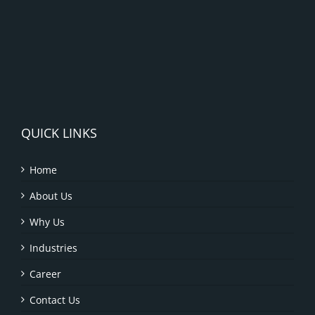
QUICK LINKS
Home
About Us
Why Us
Industries
Career
Contact Us