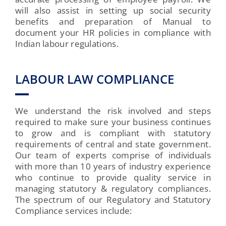
will also assist in setting up social security
benefits and preparation of Manual to
document your HR policies in compliance with
Indian labour regulations.
LABOUR LAW COMPLIANCE
We understand the risk involved and steps
required to make sure your business continues
to grow and is compliant with statutory
requirements of central and state government.
Our team of experts comprise of individuals
with more than 10 years of industry experience
who continue to provide quality service in
managing statutory & regulatory compliances.
The spectrum of our Regulatory and Statutory
Compliance services include: