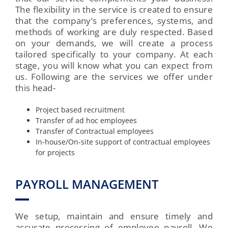
The flexibility in the service is created to ensure
that the company’s preferences, systems, and
methods of working are duly respected. Based
on your demands, we will create a process
tailored specifically to your company. At each
stage, you will know what you can expect from
us. Following are the services we offer under
this head-
Project based recruitment
Transfer of ad hoc employees
Transfer of Contractual employees
In-house/On-site support of contractual employees
for projects
PAYROLL MANAGEMENT
We setup, maintain and ensure timely and
accurate processing of employee payroll. We