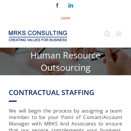
Skip
Facebook
LinkedIn
to
content
LOGIN
Human Resource
Outsourcing
CONTRACTUAL STAFFING
We will begin the process by assigning a team
member to be your Point of Contact/Account
Manager with MRKS And Associates to ensure
that our service complements your business.